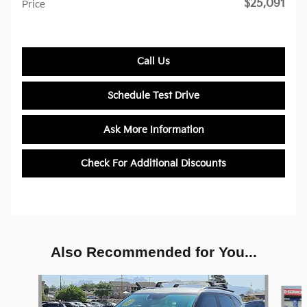
$25,091
Price
Call Us
Schedule Test Drive
Ask More Information
Check For Additional Discounts
Also Recommended for You...
Slide 1 of 6