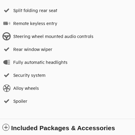
Split folding rear seat
Remote keyless entry
Steering wheel mounted audio controls
Rear window wiper
Fully automatic headlights
Security system
Alloy wheels
Spoiler
Included Packages & Accessories