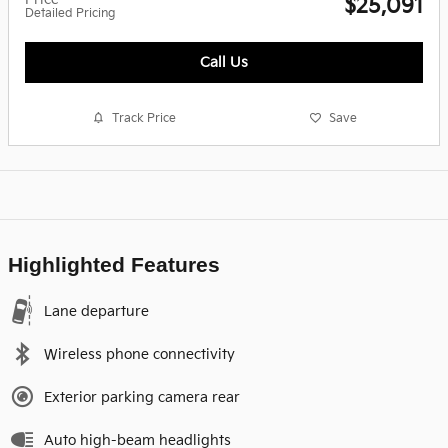
$25,091
Detailed Pricing
Call Us
Track Price
Save
Highlighted Features
Lane departure
Wireless phone connectivity
Exterior parking camera rear
Auto high-beam headlights