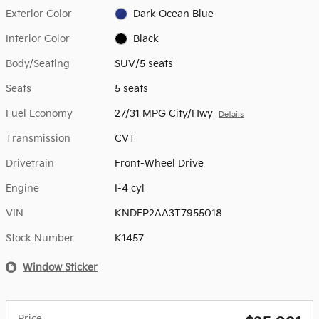
Exterior Color
Dark Ocean Blue
Interior Color
Black
Body/Seating
SUV/5 seats
Seats
5 seats
Fuel Economy
27/31 MPG City/Hwy
Details
Transmission
CVT
Drivetrain
Front-Wheel Drive
Engine
I-4 cyl
VIN
KNDEP2AA3T7955018
Stock Number
K1457
Window Sticker
Price