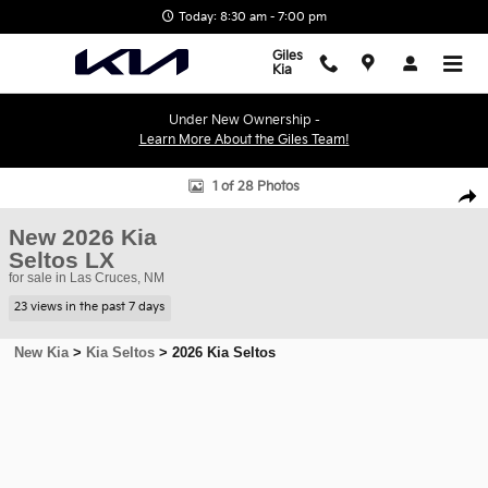
Skip to main content
Today: 8:30 am - 7:00 pm
Giles
Kia
Under New Ownership -
Learn More About the Giles Team!
New 2026 Kia Seltos LX SUV Photo 1 of 28
1 of 28 Photos
Shar
New 2026 Kia
Seltos LX
for sale in Las Cruces, NM
23 views in the past 7 days
New Kia
>
Kia Seltos
>
2026 Kia Seltos