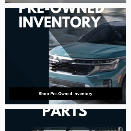
Shop Pre-Owned Inventory