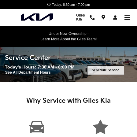
Skip to main content
Today: 8:30 am - 7:00 pm
Giles
Kia
Under New Ownership -
Learn More About the Giles Team!
Service Center
Today's Hours:
7:30 AM - 6:00 PM
Schedule Service
See All Department Hours
Why Service with Giles Kia