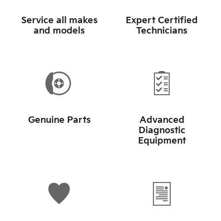
Service all makes
Expert Certified
and models
Technicians
Genuine Parts
Advanced
Diagnostic
Equipment