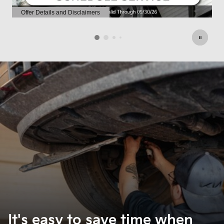
Offer Details and Disclaimers
O
Open Details Modal
O
It's easy to save time when