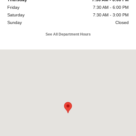
Friday
7:30 AM - 6:00 PM
Saturday
7:30 AM - 3:00 PM
Sunday
Closed
See All Department Hours
Visit us at: 1840 N Main Street Las Cruces, NM 88001