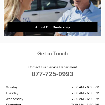
About Our Dealership
Get in Touch
Contact Our Service Department
877-725-0993
Monday
7:30 AM - 6:00 PM
Tuesday
7:30 AM - 6:00 PM
Wednesday
7:30 AM - 6:00 PM
Thursday
7:30 AM - 6:00 PM