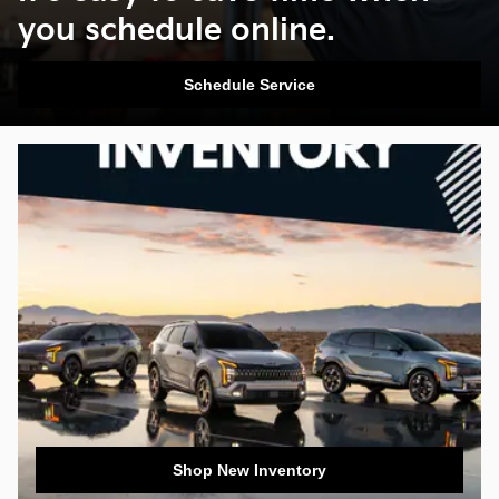
you schedule online.
Schedule Service
Shop New Inventory