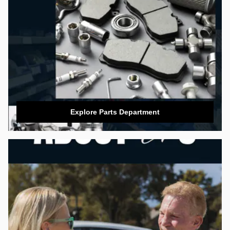
Explore Parts Department