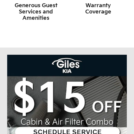
Generous Guest
Warranty
Services and
Coverage
Amenities