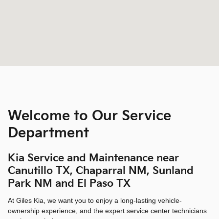
Welcome to Our Service
Department
Kia Service and Maintenance near
Canutillo TX, Chaparral NM, Sunland
Park NM and El Paso TX
At Giles Kia, we want you to enjoy a long-lasting vehicle-
ownership experience, and the expert service center technicians