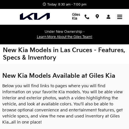
Skip to main content
Today: 8:30 am - 7:00 pm
Giles
Kia
Under New Ownership -
Learn More About the Giles Team!
New Kia Models in Las Cruces - Features,
Specs & Inventory
New Kia Models Available at Giles Kia
Below you will find links to pages where you will find
information on your favorite Kia models. You will be able view
interior and exterior photos, watch a video highlighting the
vehicle, and look at available colors. You'll also be able to
browse optional convenience and entertainment features, get
vehicle specs, and view the new and used inventory at Giles
Kia...all in one place!