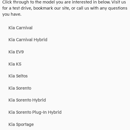
Click through to the model you are interested in below. Visit us
for a test drive, bookmark our site, or call us with any questions
you have.
Kia Carnival
Kia Carnival Hybrid
Kia EV9
Kia K5
Kia Seltos
Kia Sorento
Kia Sorento Hybrid
Kia Sorento Plug-In Hybrid
Kia Sportage