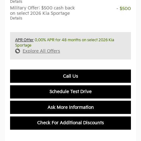
Details
Military Offer: $500 cash back
- $500
on select 2026 Kia Sportage
Details
APR Offer
0.00% APR for 48 months on select 2026 Kia
Sportage
Explore All Offers
Call Us
Schedule Test Drive
Ask More Information
Check For Additional Discounts