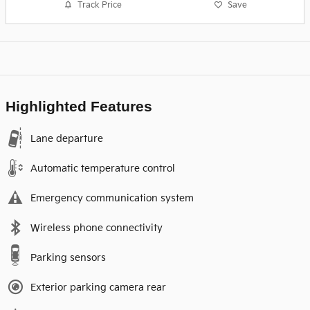
Track Price
Save
Highlighted Features
Lane departure
Automatic temperature control
Emergency communication system
Wireless phone connectivity
Parking sensors
Exterior parking camera rear