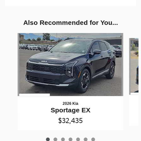
Also Recommended for You...
Slide 1 of 7
2026 Kia
Sportage EX
$32,435