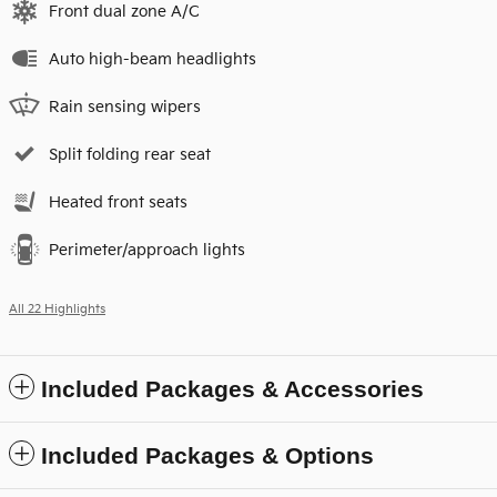
Front dual zone A/C
Auto high-beam headlights
Rain sensing wipers
Split folding rear seat
Heated front seats
Perimeter/approach lights
All 22 Highlights
Included Packages & Accessories
Included Packages & Options