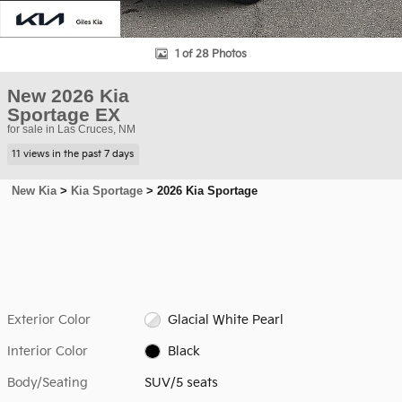
1 of 28 Photos
New 2026 Kia
Sportage EX
for sale in Las Cruces, NM
11 views in the past 7 days
New Kia
>
Kia Sportage
>
2026 Kia Sportage
Exterior Color
Glacial White Pearl
Interior Color
Black
Body/Seating
SUV/5 seats