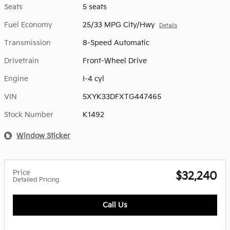
Seats
5 seats
Fuel Economy
25/33 MPG City/Hwy
Details
Transmission
8-Speed Automatic
Drivetrain
Front-Wheel Drive
Engine
I-4 cyl
VIN
5XYK33DFXTG447465
Stock Number
K1492
Window Sticker
Price
$32,240
Detailed Pricing
Call Us