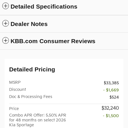
Detailed Specifications
Dealer Notes
KBB.com Consumer Reviews
Detailed Pricing
MSRP
$33,385
Discount
- $1,669
Doc & Processing Fees
$524
$32,240
Price
Combo APR Offer: 5.50% APR
- $1,500
for 48 months on select 2026
Kia Sportage