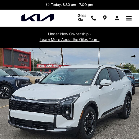
Skip to main content
Today: 8:30 am - 7:00 pm
Giles
Kia
Under New Ownership -
Learn More About the Giles Team!
New 2026 Kia Sportage EX SUV Photo 1 of 28
Shar